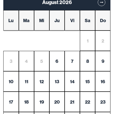
August 2026
Lu
Ma
Mi
Ju
Vi
Sa
Do
1
2
3
4
5
6
7
8
9
10
11
12
13
14
15
16
17
18
19
20
21
22
23