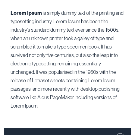
Lorem Ipsum
is simply dummy text of the printing and
typesetting industry. Lorem Ipsum has been the
industry’s standard dummy text ever since the 1500s,
when an unknown printer took a galley of type and
scrambled it to make a type specimen book. It has
survived not only five centuries, but also the leap into
electronic typesetting, remaining essentially
unchanged. It was popularised in the 1960s with the
release of Letraset sheets containing Lorem Ipsum
passages, and more recently with desktop publishing
software like Aldus PageMaker including versions of
Lorem Ipsum.