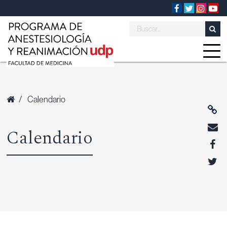
/
Calendario
Calendario