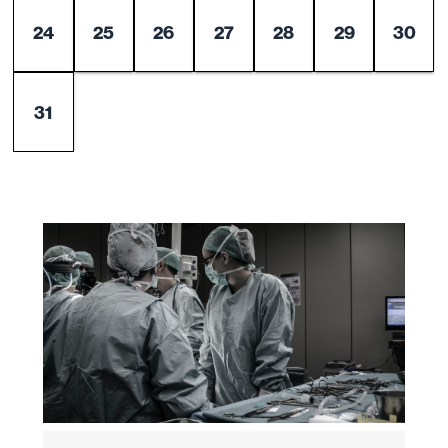
24
25
26
27
28
29
30
31