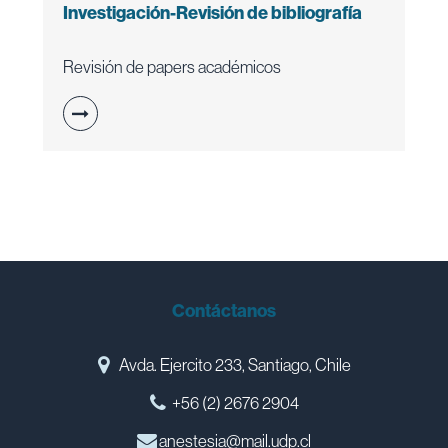
Investigación-Revisión de bibliografía
Revisión de papers académicos
Contáctanos
Avda. Ejercito 233, Santiago, Chile
+56 (2) 2676 2904
anestesia@mail.udp.cl